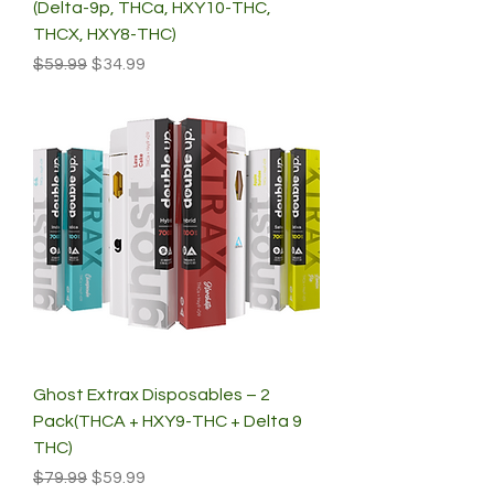
(Delta-9p, THCa, HXY10-THC,
THCX, HXY8-THC)
Regular Price
Sale Price
$59.99
$34.99
Ghost Extrax Disposables – 2
Pack(THCA + HXY9-THC + Delta 9
THC)
Regular Price
Sale Price
$79.99
$59.99