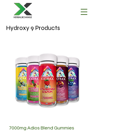
Hydroxy 9 Products
7000mg Adios Blend Gummies