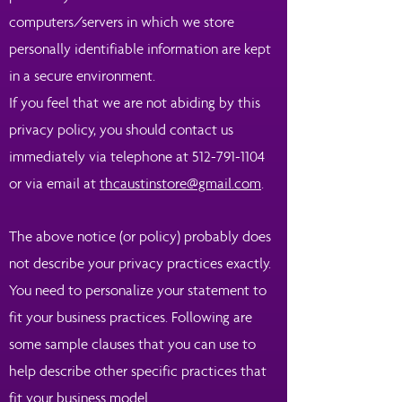
computers/servers in which we store
personally identifiable information are kept
in a secure environment.
If you feel that we are not abiding by this
privacy policy, you should contact us
immediately via telephone at
512-791-1104
or via email at
thcaustinstore@gmail.com
.
The above notice (or policy) probably does
not describe your privacy practices exactly.
You need to personalize your statement to
fit your business practices. Following are
some sample clauses that you can use to
help describe other specific practices that
fit your business model.