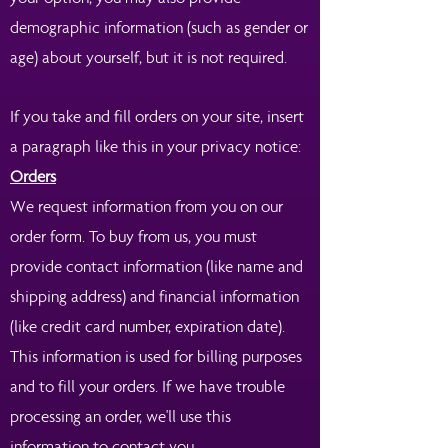
demographic information (such as gender or
age) about yourself, but it is not required.
If you take and fill orders on your site, insert
a paragraph like this in your privacy notice:
Orders
We request information from you on our
order form. To buy from us, you must
provide contact information (like name and
shipping address) and financial information
(like credit card number, expiration date).
This information is used for billing purposes
and to fill your orders. If we have trouble
processing an order, we'll use this
information to contact you.