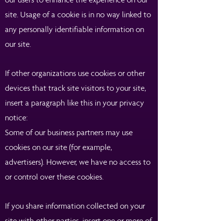
site. Usage of a cookie is in no way linked to
any personally identifiable information on
our site.
If other organizations use cookies or other
devices that track site visitors to your site,
insert a paragraph like this in your privacy
notice:
Some of our business partners may use
cookies on our site (for example,
advertisers). However, we have no access to
or control over these cookies.
If you share information collected on your
site with other parties, insert one or more of