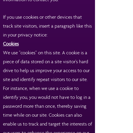
If you use cookies or other devices that
track site visitors, insert a paragraph like this
in your privacy notice:
Cookies
We use "cookies" on this site. A cookie is a
piece of data stored on a site visitor's hard
drive to help us improve your access to our
site and identify repeat visitors to our site.
For instance, when we use a cookie to
identify you, you would not have to log in a
password more than once, thereby saving
time while on our site. Cookies can also
enable us to track and target the interests of
our users to enhance the experience on our