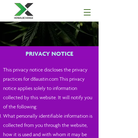
PRIVACY NOTICE
This privacy notice discloses the privacy
practices for d8austin.com This privacy
notice applies solely to information
collected by this website. It will notify you
of the following:
What personally identifiable information is
collected from you through the website,
how it is used and with whom it may be