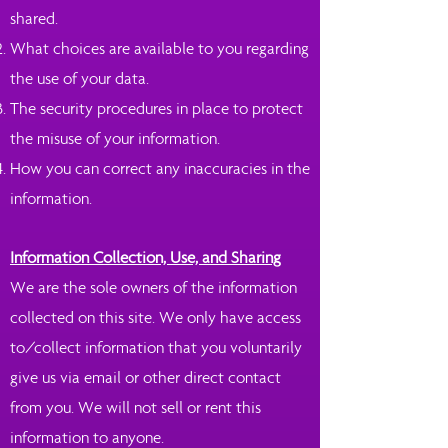
shared.
What choices are available to you regarding
the use of your data.
The security procedures in place to protect
the misuse of your information.
How you can correct any inaccuracies in the
information.
Information Collection, Use, and Sharing
We are the sole owners of the information
collected on this site. We only have access
to/collect information that you voluntarily
give us via email or other direct contact
from you. We will not sell or rent this
information to anyone.