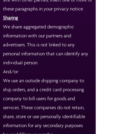
these paragraphs in your privacy notice:
Sharing
We share aggregated demographic
information with our partners and
advertisers. This is not linked to any
personal information that can identify any
individual person.
And/or:
We use an outside shipping company to
ship orders, and a credit card processing
company to bill users for goods and
services. These companies do not retain,
share, store or use personally identifiable
information for any secondary purposes