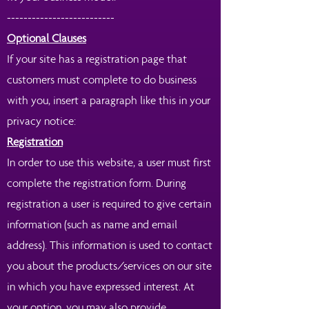
--------------------------
Optional Clauses
If your site has a registration page that
customers must complete to do business
with you, insert a paragraph like this in your
privacy notice:
Registration
In order to use this website, a user must first
complete the registration form. During
registration a user is required to give certain
information (such as name and email
address). This information is used to contact
you about the products/services on our site
in which you have expressed interest. At
your option, you may also provide