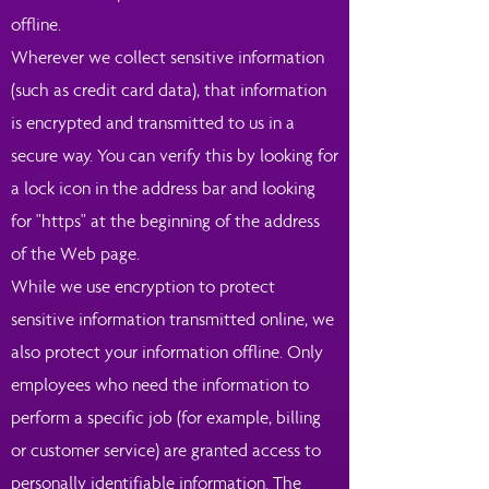
offline.
Wherever we collect sensitive information
(such as credit card data), that information
is encrypted and transmitted to us in a
secure way. You can verify this by looking for
a lock icon in the address bar and looking
for "https" at the beginning of the address
of the Web page.
While we use encryption to protect
sensitive information transmitted online, we
also protect your information offline. Only
employees who need the information to
perform a specific job (for example, billing
or customer service) are granted access to
personally identifiable information. The