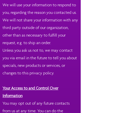
We will use your information to respond to
you, regarding the reason you contacted us.
We will not share your information with any
third party outside of our organization,
other than as necessary to fulfill your
request, e.g. to ship an order.
Unless you ask us not to, we may contact
you via email in the future to tell you about
specials, new products or services, or
changes to this privacy policy.
Your Access to and Control Over
Information
You may opt out of any future contacts
from us at any time. You can do the