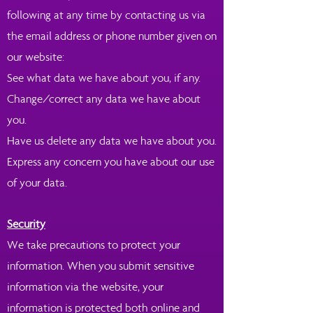
following at any time by contacting us via
the email address or phone number given on
our website:
See what data we have about you, if any.
Change/correct any data we have about
you.
Have us delete any data we have about you.
Express any concern you have about our use
of your data.
Security
We take precautions to protect your
information. When you submit sensitive
information via the website, your
information is protected both online and