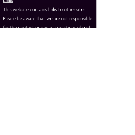
Links
This website contains links to other sites.
Please be aware that we are not responsible
for the content or privacy practices of such
other sites. We encourage our users to be
aware when they leave our site and to read
the privacy statements of any other site
that collects personally identifiable
information.
If you ever collect data through surveys or
contests on your site, you might insert a
paragraph like this in your privacy notice:
Surveys & Contests