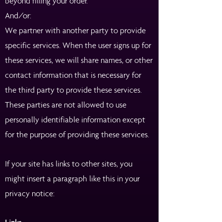
beyond filling your order.
And/or:
We partner with another party to provide
specific services. When the user signs up for
these services, we will share names, or other
contact information that is necessary for
the third party to provide these services.
These parties are not allowed to use
personally identifiable information except
for the purpose of providing these services.
If your site has links to other sites, you
might insert a paragraph like this in your
privacy notice: