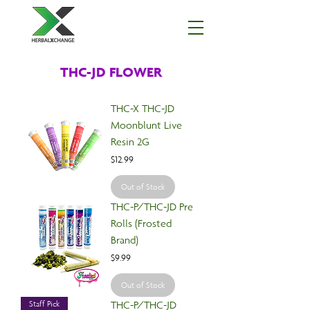
THC-JD FLOWER
THC-X THC-JD
Moonblunt Live
Resin 2G
Price
$12.99
Out of Stock
THC-P/THC-JD Pre
Rolls (Frosted
Brand)
Price
$9.99
Out of Stock
THC-P/THC-JD
Staff Pick