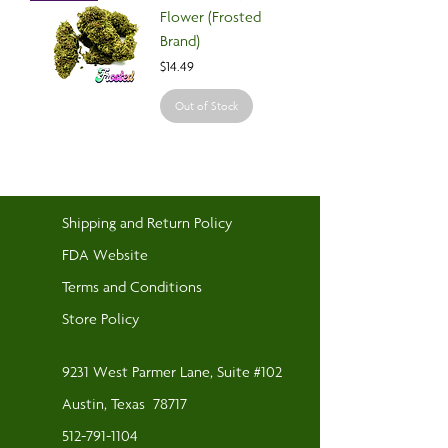
Flower (Frosted
Brand)
Price
$14.49
Out of Stock
Shipping and Return Policy
FDA Website
Terms and Conditions
Store Policy
9231 West Parmer Lane, Suite #102
Austin, Texas
78717
512-791-1104