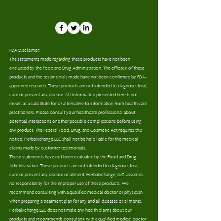
FDA Disclaimer:
The statements made regarding these products have not been
evaluated by the Food and Drug Administration. The efficacy of these
products and the testimonials made have not been confirmed by FDA-
approved research. These products are not intended to diagnose, treat,
cure or prevent any disease. All information presented here is not
meant as a substitute for or alternative to information from health care
practitioners. Please consult your healthcare professional about
potential interactions or other possible complications before using
any product. The Federal Food, Drug, and Cosmetic Act requires this
notice. Herbalxchange,LLC shall not be held liable for the medical
claims made by customer testimonials.
These statements have not been evaluated by the Food and Drug
Administration. These products are not intended to diagnose, treat,
cure or prevent any disease or ailment. Herbalxchange, LLC. assumes
no responsibility for the improper use of these products. We
recommend consulting with a qualified medical doctor or physician
when preparing a treatment plan for any and all diseases or ailments.
Herbalxchange,LLC does not make any health claims about our
products and recommends consulting with a qualified medical doctor