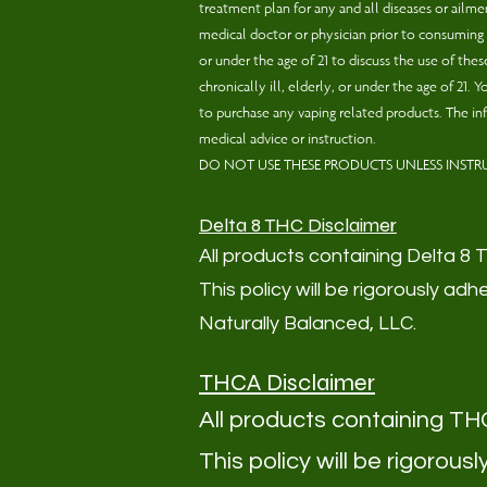
treatment plan for any and all diseases or ail
medical doctor or physician prior to consuming o
or under the age of 21 to discuss the use of th
chronically ill, elderly, or under the age of 21
to purchase any vaping related products. The in
medical advice or instruction.
DO NOT USE THESE PRODUCTS UNLESS INSTR
Delta 8 THC Disclaimer
All products containing Delta 8 THC
This policy will be rigorously 
Naturally Balanced, LLC.
THCA Disclaimer
All products cont
aining THCA
This policy will be rigoro