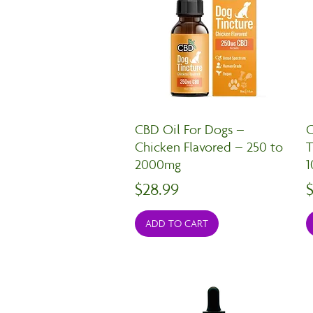
CBD Oil For Dogs –
C
Chicken Flavored – 250 to
T
2000mg
Price
P
$28.99
ADD TO CART