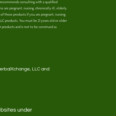
 recommends consulting with a qualified
 are pregnant, nursing, chronically ill, elderly
f these products if you are pregnant, nursing,
,LLC products. You must be 21 years old or older
r products and is not to be construed as
 HerbalXchange, LLC and
ebsites under