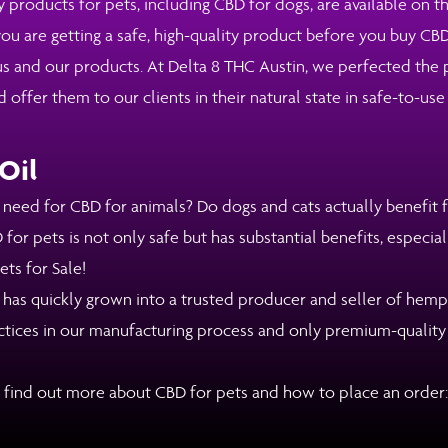
y products for pets, including CBD for dogs, are available on t
ou are getting a safe, high-quality product before you buy CBD
 and our products. At Delta 8 THC Austin, we perfected the pr
fer them to our clients in their natural state in safe-to-use
Oil
ed for CBD for animals? Do dogs and cats actually benefit fr
for pets is not only safe but has substantial benefits, especial
ts for Sale!
 has quickly grown into a trusted producer and seller of hem
actices in our manufacturing process and only premium-qualit
 find out more about CBD for pets and how to place an order