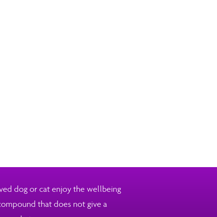
ved dog or cat enjoy the wellbeing
 compound that does not give a