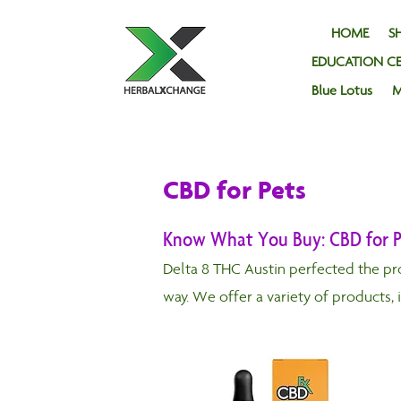
HOME
SH
EDUCATION C
Blue Lotus
M
CBD for Pets
Know What You Buy: CBD for P
Delta 8 THC Austin perfected the pr
way. We offer a variety of products, 