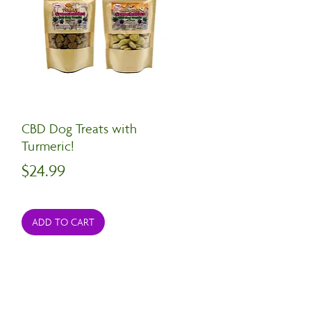
CBD Dog Treats with
Turmeric!
Price
$24.99
ADD TO CART