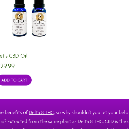
et's CBD Oil
rice
29.99
ADD TO CART
he benefits of
Delta 8 THC,
so why shouldn’t you let your belo
ers? Extracted from the same plant as Delta 8 THC, CBD is the