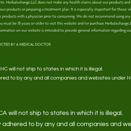
ments. Herbalxchange,LLC does not make any health claims about our products and
ur products or preparing a treatment plan. It is especially important for those who
ese products with a physician prior to consuming. We do not recommend using any o
. You must be 18 years or older to visit this website and/or purchase Herbalxchange
formation on our website is intended to provide general information regarding ou
UCTED BY A MEDICAL DOCTOR.
 will not ship to states in which it is illegal.
adhered to by any and all companies and websites under
 will not ship to states in which it is illegal.
usly adhered to by any and all companies and w