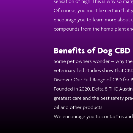
sensation of high. This is why so man
Of course, you must be certain that y
encourage you to learn more about us
compounds from the hemp plant and of
Benefits of Dog CBD 
Some pet owners wonder – why the ne
veterinary-led studies show that CBD 
Discover Our Full Range of CBD for Pe
Founded in 2020, Delta 8 THC Austin
greatest care and the best safety pr
oil and other products.
We encourage you to contact us and