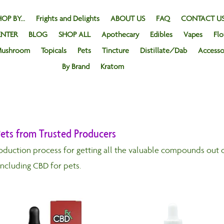
OP BY...
Frights and Delights
ABOUT US
FAQ
CONTACT U
ENTER
BLOG
SHOP ALL
Apothecary
Edibles
Vapes
Fl
ushroom
Topicals
Pets
Tincture
Distillate/Dab
Accesso
By Brand
Kratom
ets from Trusted Producers
oduction process for getting all the valuable compounds out o
including CBD for pets.