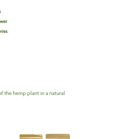
S
ower
Log In
ries
f the hemp plant in a natural