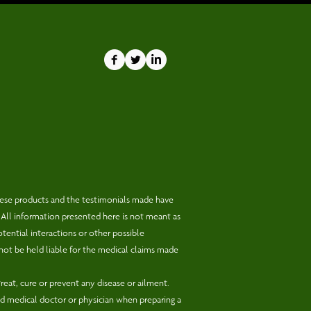
hese products and the testimonials made have
 All information presented here is not meant as
otential interactions or other possible
not be held liable for the medical claims made
eat, cure or prevent any disease or ailment.
d medical doctor or physician when preparing a