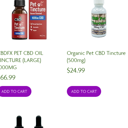
BDFX PET CBD OIL
Organic Pet CBD Tincture
INCTURE (LARGE)
(500mg)
1000MG
Price
$24.99
rice
$66.99
ADD TO CART
ADD TO CART