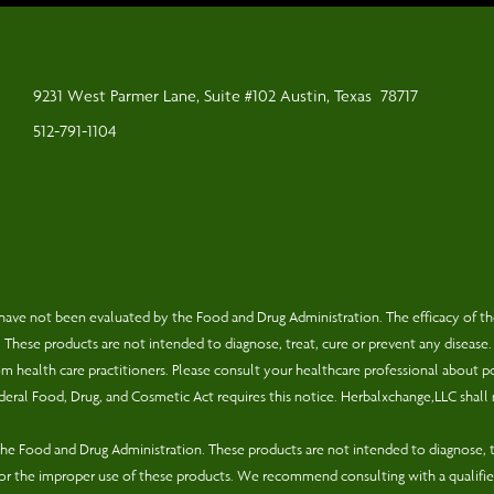
9231 West Parmer Lane, Suite #102 Austin, Texas
78717
512-791-1104
have not been evaluated by the Food and Drug Administration. The efficacy of t
hese products are not intended to diagnose, treat, cure or prevent any disease.
rom health care practitioners. Please consult your healthcare professional about p
eral Food, Drug, and Cosmetic Act requires this notice. Herbalxchange,LLC shall 
e Food and Drug Administration. These products are not intended to diagnose, tr
for the improper use of these products. We recommend consulting with a qualifie