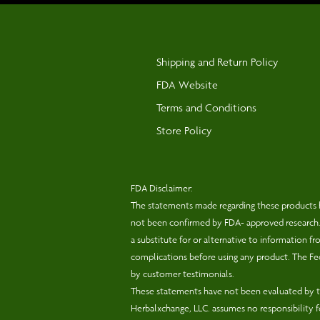
Shipping and Return Policy
FDA Website
Terms and Conditions
Store Policy
FDA Disclaimer:
The statements made regarding these products 
not been confirmed by FDA- approved research. T
a substitute for or alternative to information f
complications before using any product. The Fed
by customer testimonials.
These statements have not been evaluated by th
Herbalxchange, LLC. assumes no responsibility 