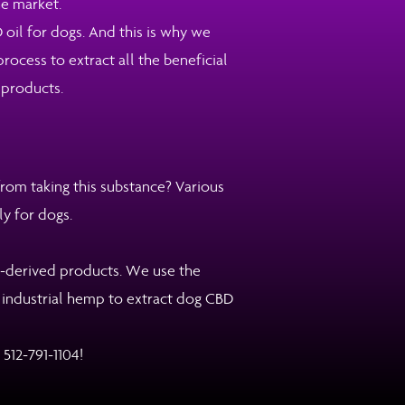
he market.
 oil for dogs. And this is why we
ocess to extract all the beneficial
 products.
om taking this substance? Various
ly for dogs.
p-derived products. We use the
y industrial hemp to extract dog CBD
:
512-791-1104
!