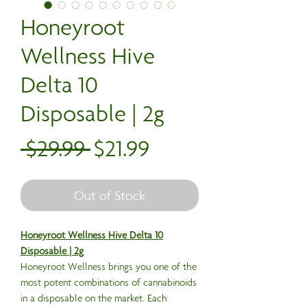
Honeyroot
Wellness Hive
Delta 10
Disposable | 2g
Regular
Sale
 $29.99 
$21.99
Price
Price
Out of Stock
Honeyroot Wellness Hive Delta 10
Disposable | 2g
Honeyroot Wellness brings you one of the
most potent combinations of cannabinoids
in a disposable on the market. Each