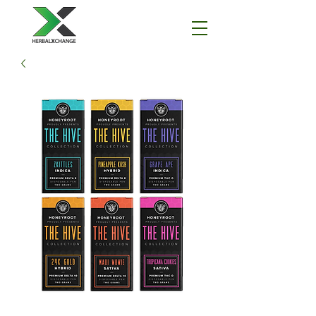
I'm a paragraph. Click here to add your
own text and edit me. It's easy.
THCA Disclaimer
All products containing THCA will not ship to
states in which it is illegal.
This policy will be rigorously adhered to by any
and all companies and websites under
HerbalXchange, LLC and Naturally Balanced,
LLC.